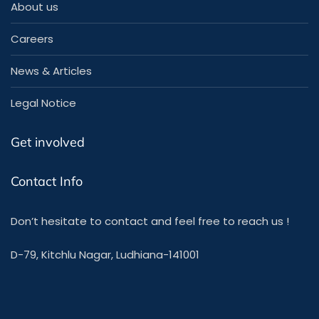
About us
Careers
News & Articles
Legal Notice
Get involved
Contact Info
Don’t hesitate to contact and feel free to reach us !
D-79, Kitchlu Nagar, Ludhiana-141001