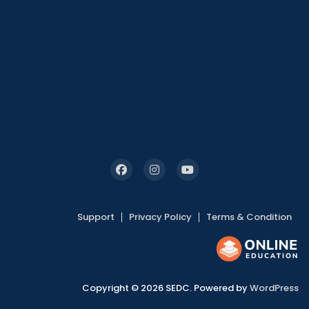
Support
Privacy Policy
Terms & Condition
Copyright © 2026 SEDC. Powered by
WordPress