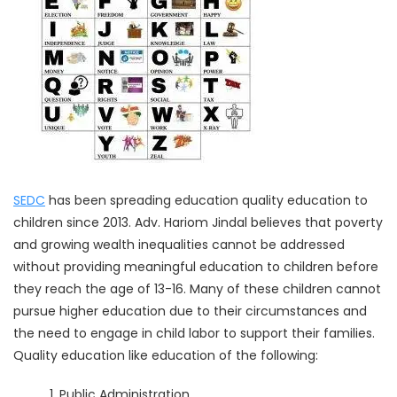
SEDC
has been spreading education quality education to
children since 2013. Adv. Hariom Jindal believes that poverty
and growing wealth inequalities cannot be addressed
without providing meaningful education to children before
they reach the age of 13-16. Many of these children cannot
pursue higher education due to their circumstances and
the need to engage in child labor to support their families.
Quality education like education of the following:
Public Administration