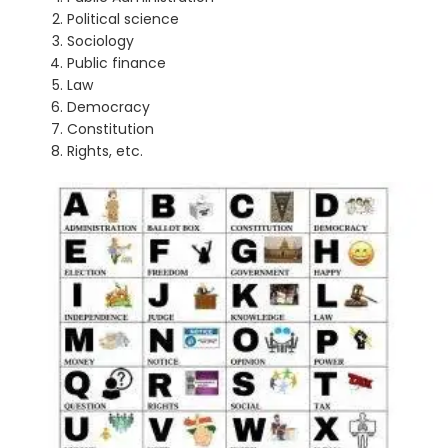
Political science
Sociology
Public finance
Law
Democracy
Constitution
Rights, etc.