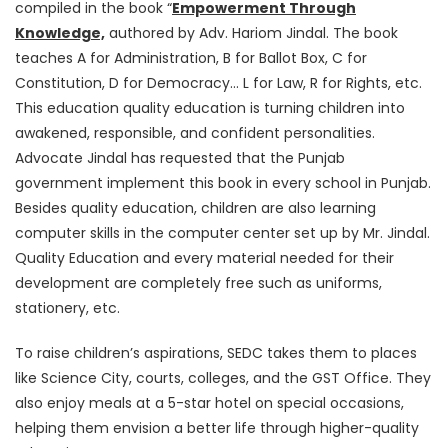
compiled in the book “
Empowerment Through
Knowledge,
authored by Adv. Hariom Jindal. The book
teaches A for Administration, B for Ballot Box, C for
Constitution, D for Democracy… L for Law, R for Rights, etc.
This education quality education is turning children into
awakened, responsible, and confident personalities.
Advocate Jindal has requested that the Punjab
government implement this book in every school in Punjab.
Besides quality education, children are also learning
computer skills in the computer center set up by Mr. Jindal.
Quality Education and every material needed for their
development are completely free such as uniforms,
stationery, etc.
To raise children’s aspirations, SEDC takes them to places
like Science City, courts, colleges, and the GST Office. They
also enjoy meals at a 5-star hotel on special occasions,
helping them envision a better life through higher-quality