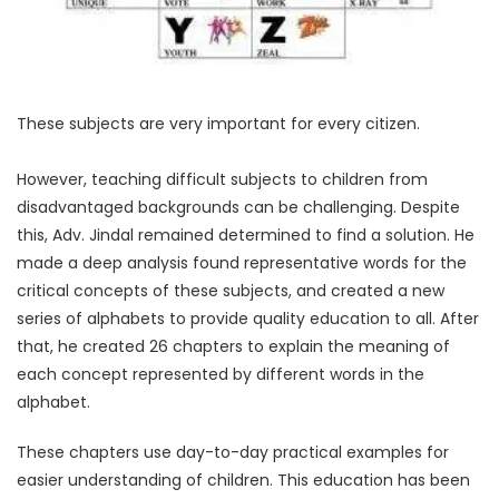
These subjects are very important for every citizen.
However, teaching difficult subjects to children from
disadvantaged backgrounds can be challenging. Despite
this, Adv. Jindal remained determined to find a solution. He
made a deep analysis found representative words for the
critical concepts of these subjects, and created a new
series of alphabets to provide quality education to all. After
that, he created 26 chapters to explain the meaning of
each concept represented by different words in the
alphabet.
These chapters use day-to-day practical examples for
easier understanding of children. This education has been