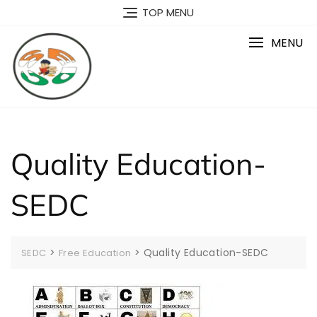
Skip
TOP MENU
to
content
MENU
Quality Education-
SEDC
>
>
Quality Education-SEDC
SEDC
Free Education