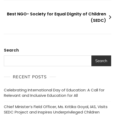
Post
Best NGO- Society for Equal Dignity of Children
(SEDC)
navigation
Search
Search
RECENT POSTS
Celebrating International Day of Education: A Call for
Relevant and Inclusive Education for All
Chief Minister’s Field Officer, Ms. Kritika Goyal, IAS, Visits
SEDC Project and Inspires Underprivileged Children