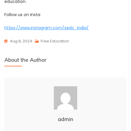
education.
Follow us on Insta:
https://www.instagram.com/sedc_india/
Aug 8, 2024
Free Education
About the Author
admin