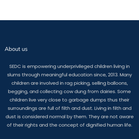
About us
SEDC is empowering underprivileged children living in
slums through meaningful education since, 2013. Many
children are involved in rag picking, selling balloons,
begging, and collecting cow dung from dairies. Some
children live very close to garbage dumps thus their
surroundings are full of filth and dust. Living in filth and
dust is considered normal by them. They are not aware
of their rights and the concept of dignified human life.