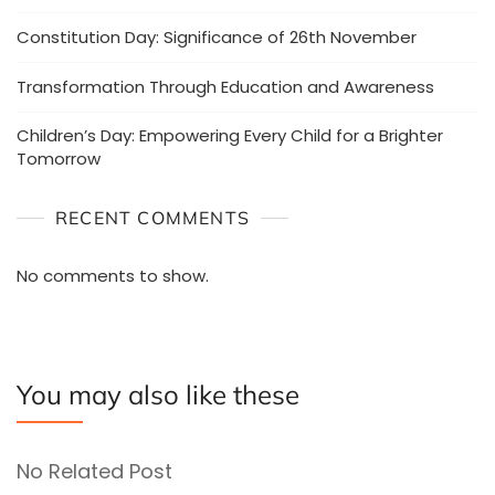
Constitution Day: Significance of 26th November
Transformation Through Education and Awareness
Children’s Day: Empowering Every Child for a Brighter
Tomorrow
RECENT COMMENTS
No comments to show.
You may also like these
No Related Post