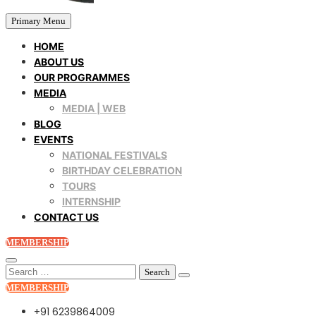
Primary Menu
HOME
ABOUT US
OUR PROGRAMMES
MEDIA
MEDIA | WEB
BLOG
EVENTS
NATIONAL FESTIVALS
BIRTHDAY CELEBRATION
TOURS
INTERNSHIP
CONTACT US
MEMBERSHIP
Search
for:
MEMBERSHIP
+91 6239864009