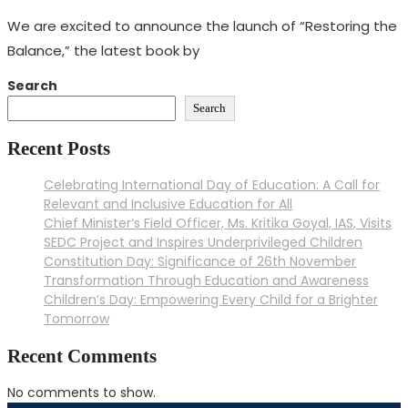
We are excited to announce the launch of “Restoring the
Balance,” the latest book by
Search
Search
Recent Posts
Celebrating International Day of Education: A Call for
Relevant and Inclusive Education for All
Chief Minister’s Field Officer, Ms. Kritika Goyal, IAS, Visits
SEDC Project and Inspires Underprivileged Children
Constitution Day: Significance of 26th November
Transformation Through Education and Awareness
Children’s Day: Empowering Every Child for a Brighter
Tomorrow
Recent Comments
No comments to show.