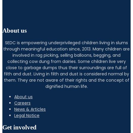
About us
SEDC is empowering underprivileged children living in slums
through meaningful education since, 2013. Many children are
involved in rag picking, selling balloons, begging, and
collecting cow dung from dairies. Some children live very
close to garbage dumps thus their surroundings are full of
filth and dust. Living in filth and dust is considered normal by
them. They are not aware of their rights and the concept of
dignified human life.
About us
Careers
News & Articles
Legal Notice
Get involved