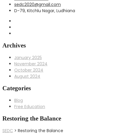
sedc2020@gmail.com
D-79, Kitchlu Nagar, Ludhiana
Archives
January 2025
November 2024
October 2024
August 2024
Categories
Blog
Free Education
Restoring the Balance
SEDC
>
Restoring the Balance