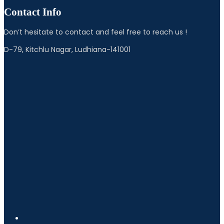
Contact Info
Don’t hesitate to contact and feel free to reach us !
D-79, Kitchlu Nagar, Ludhiana-141001