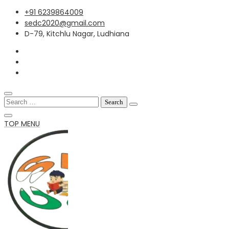
Skip
+91 6239864009
to
sedc2020@gmail.com
content
D-79, Kitchlu Nagar, Ludhiana
Search
for:
TOP MENU