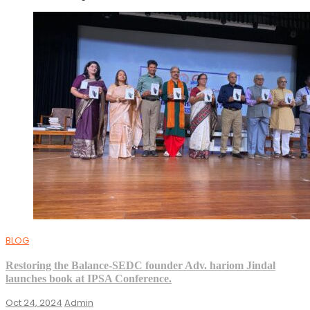
BLOG
Restoring the Balance-SEDC founder Adv. hariom Jindal
launches book at IPSA Conference.
Oct 24, 2024
Admin